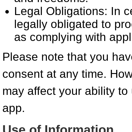
Legal Obligations: In 
legally obligated to p
as complying with appl
Please note that you have
consent at any time. How
may affect your ability to
app.
Use of Information