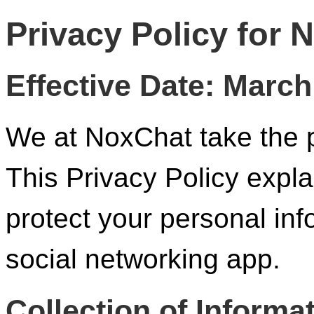
Privacy Policy for 
Effective Date: March
We at NoxChat take the p
This Privacy Policy expla
protect your personal in
social networking app.
Collection of Informa