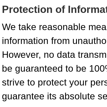
Protection of Informa
We take reasonable meas
information from unautho
However, no data transmi
be guaranteed to be 100
strive to protect your pe
guarantee its absolute se