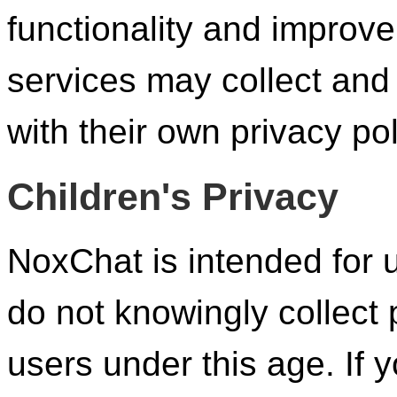
functionality and improv
services may collect and
with their own privacy pol
Children's Privacy
NoxChat is intended for 
do not knowingly collect 
users under this age. If 