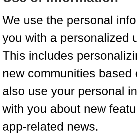
We use the personal info
you with a personalized
This includes personaliz
new communities based o
also use your personal i
with you about new featu
app-related news.