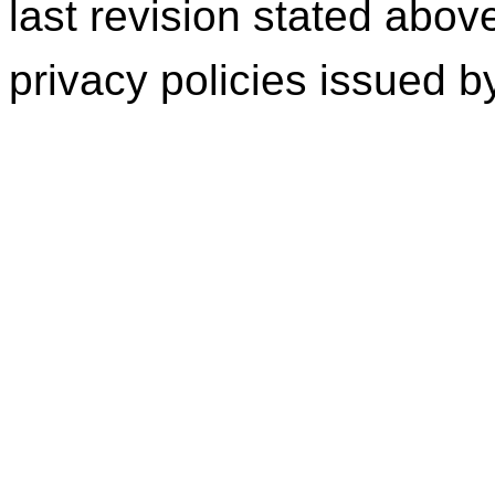
last revision stated abov
privacy policies issued 