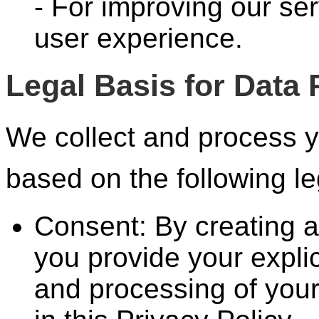
- For improving our ser
user experience.
Legal Basis for Data
We collect and process y
based on the following l
Consent: By creating 
you provide your explic
and processing of your