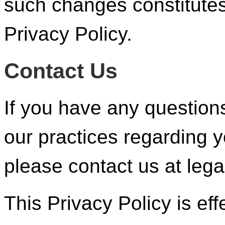
such changes constitute
Privacy Policy.
Contact Us
If you have any questions
our practices regarding y
please contact us at leg
This Privacy Policy is eff