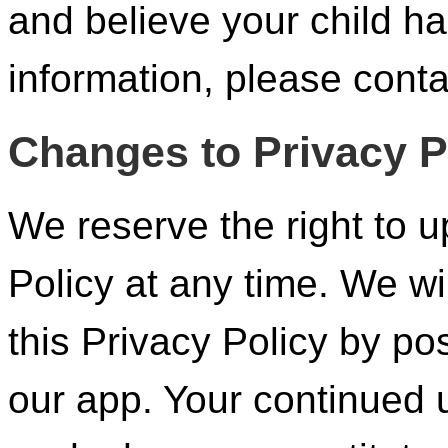
and believe your child h
information, please conta
Changes to Privacy P
We reserve the right to u
Policy at any time. We wi
this Privacy Policy by po
our app. Your continued 