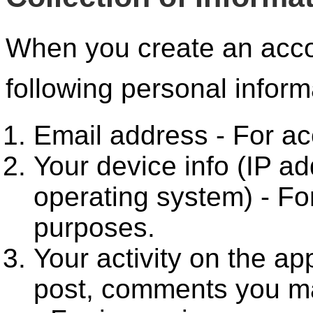
When you create an acco
following personal inform
Email address - For acc
Your device info (IP a
operating system) - For
purposes.
Your activity on the ap
post, comments you m