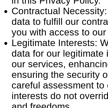
in this Privacy Policy.
Contractual Necessity
data to fulfill our cont
you with access to our 
Legitimate Interests:
data for our legitimate
our services, enhancin
ensuring the security 
careful assessment to 
interests do not overri
and freedoms.