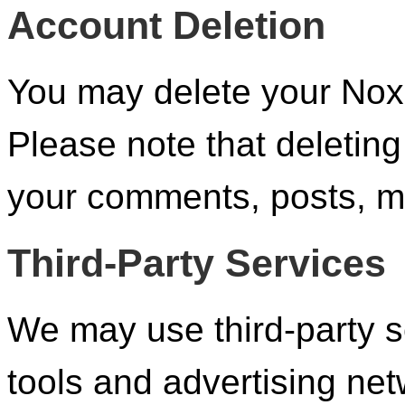
Account Deletion
You may delete your Nox
Please note that deleting
your comments, posts, me
Third-Party Services
We may use third-party s
tools and advertising ne